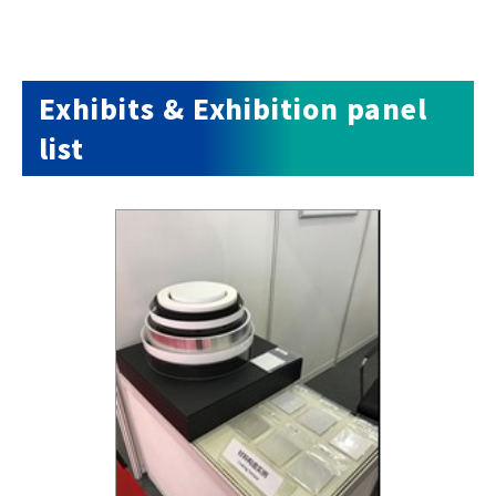
Exhibits & Exhibition panel
list