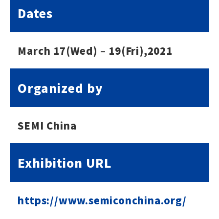
Dates
March 17(Wed) – 19(Fri),2021
Organized by
SEMI China
Exhibition URL
https://www.semiconchina.org/