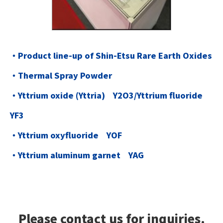
・Product line-up of Shin-Etsu Rare Earth Oxides
・Thermal Spray Powder
・Yttrium oxide (Yttria) Y2O3/Yttrium fluoride
YF3
・Yttrium oxyfluoride YOF
・Yttrium aluminum garnet YAG
Please contact us for inquiries.