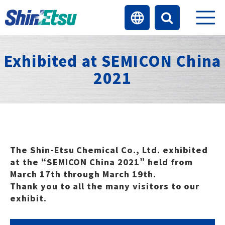
Exhibited at SEMICON China
2021
The Shin-Etsu Chemical Co., Ltd. exhibited
at the “SEMICON China 2021” held from
March 17th through March 19th.
Thank you to all the many visitors to our
exhibit.