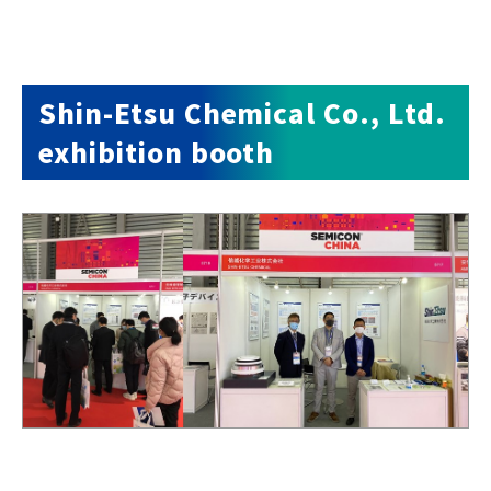
Shin-Etsu Chemical Co., Ltd.
exhibition booth